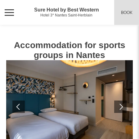
Sure Hotel by Best Western
BOOK
Hotel 3* Nantes Saint-Herblain
Accommodation for sports
groups in Nantes