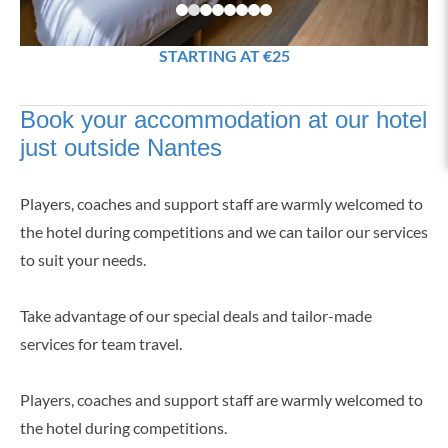
STARTING AT €25
Book your accommodation at our hotel
just outside Nantes
Players, coaches and support staff are warmly welcomed to
the hotel during competitions and we can tailor our services
to suit your needs.
Take advantage of our special deals and tailor-made
services for team travel.
Players, coaches and support staff are warmly welcomed to
the hotel during competitions.