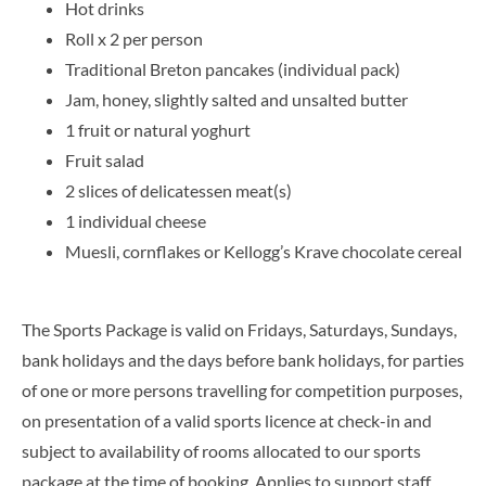
Hot drinks
Roll x 2 per person
Traditional Breton pancakes (individual pack)
Jam, honey, slightly salted and unsalted butter
1 fruit or natural yoghurt
Fruit salad
2 slices of delicatessen meat(s)
1 individual cheese
Muesli, cornflakes or Kellogg’s Krave chocolate cereal
The Sports Package is valid on Fridays, Saturdays, Sundays,
bank holidays and the days before bank holidays, for parties
of one or more persons travelling for competition purposes,
on presentation of a valid sports licence at check-in and
subject to availability of rooms allocated to our sports
package at the time of booking. Applies to support staff