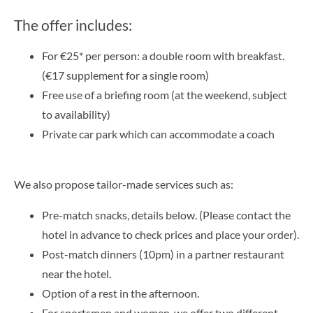
The offer includes:
For €25* per person: a double room with breakfast.
(€17 supplement for a single room)
Free use of a briefing room (at the weekend, subject
to availability)
Private car park which can accommodate a coach
We also propose tailor-made services such as:
Pre-match snacks, details below. (Please contact the
hotel in advance to check prices and place your order).
Post-match dinners (10pm) in a partner restaurant
near the hotel.
Option of a rest in the afternoon.
For sportsmen and women, we offer two different