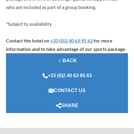
who are included as part of a group booking.
*Subject to availability
Contact the hotel on
+33 (0)2 40 63 95 63
for more
information and to take advantage of our sports package.
BACK
+33 (0)2 40 63 95 63
CONTACT US
SHARE