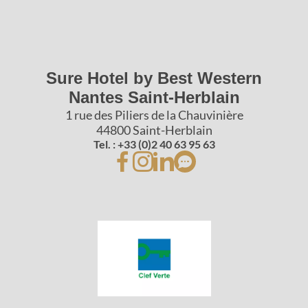
Sure Hotel by Best Western
Nantes Saint-Herblain
1 rue des Piliers de la Chauvinière
44800 Saint-Herblain
Tel. : +33 (0)2 40 63 95 63