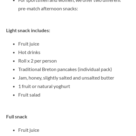
pre-match afternoon snacks:
Light snack includes:
Fruit juice
Hot drinks
Roll x 2 per person
Traditional Breton pancakes (individual pack)
Jam, honey, slightly salted and unsalted butter
1 fruit or natural yoghurt
Fruit salad
Full snack
Fruit juice