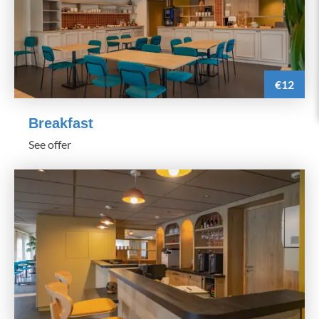
€12
Breakfast
See offer