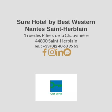
Sure Hotel by Best Western
Nantes Saint-Herblain
1 rue des Piliers de la Chauvinière
44800 Saint-Herblain
Tel. : +33 (0)2 40 63 95 63