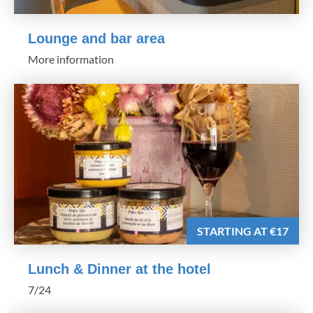
Lounge and bar area
More information
STARTING AT €17
Lunch & Dinner at the hotel
7/24