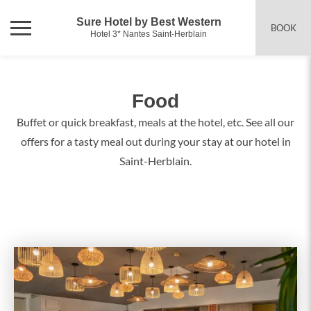
Sure Hotel by Best Western
BOOK
Hotel 3* Nantes Saint-Herblain
Food
Buffet or quick breakfast, meals at the hotel, etc. See all our
offers for a tasty meal out during your stay at our hotel in
Saint-Herblain.