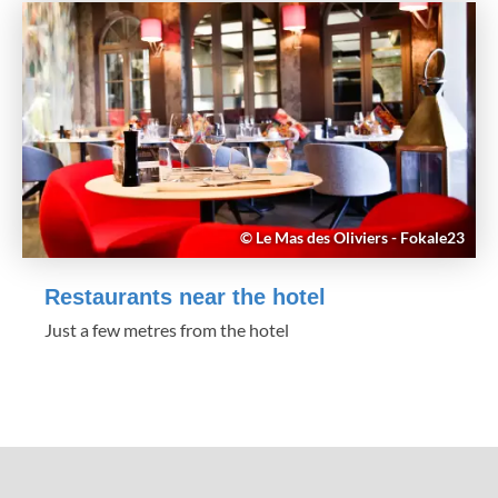
© Le Mas des Oliviers - Fokale23
Restaurants near the hotel
Just a few metres from the hotel