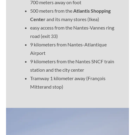
700 meters away on foot
500 meters from the
Atlantis Shopping
Center
and its many stores (Ikea)
easy access from the Nantes-Vannes ring
road (exit 33)
9 kilometers from Nantes-Atlantique
Airport
9 kilometers from the Nantes SNCF train
station and the city center
Tramway 1 kilometer away (François
Mitterand stop)