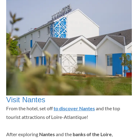
Visit Nantes
From the hotel, set off
to discover Nantes
and the top
tourist attractions of Loire-Atlantique!
After exploring
Nantes
and the
banks of the Loire
,