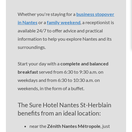
Whether you're staying for a
business stopover
in Nantes
or a
family weekend
, a receptionist is
available 24/7 to offer advice and practical
information to help you explore Nantes and its
surroundings.
Start your day with a
complete and balanced
breakfast
served from 6:30 to 9:30 a.m. on
weekdays and from 6:30 to 10:30 a.m. on
weekends, in the form of a buffet.
The Sure Hotel Nantes St-Herblain
benefits from an ideal location:
near the
Zénith Nantes Métropole
, just