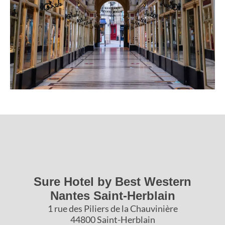
Sure Hotel by Best Western
Nantes Saint-Herblain
1 rue des Piliers de la Chauvinière
44800 Saint-Herblain