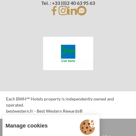
Tel. : +33 (0)2 40 63 95 63
Each BWH℠ Hotels property is independently owned and
operated.
bestwestern.fr
-
Best Western Rewards®
Manage cookies