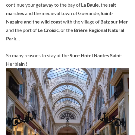
continue your getaway to the bay of
La Baule
, the
salt
marshes
and the medieval town of Guérande,
Saint-
Nazaire and the wild coast
with the village of
Batz sur Mer
and the port of
Le Croisic
, or the
Brière Regional Natural
Park
…
So many reasons to stay at the
Sure Hotel Nantes Saint-
Herblain
!