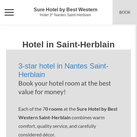
Sure Hotel by Best Western
BOOK
Hotel 3* Nantes Saint-Herblain
Hotel in Saint-Herblain
3-star hotel in Nantes Saint-
Herblain
Book your hotel room at the best
value for money!
Each of the 7
0 rooms
at the
Sure Hotel by Best
Western Saint-Herblain
combines warm
comfort, quality service, and carefully
considered décor.