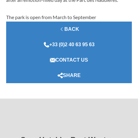
The park is open from March to September
BACK
+33 (0)2 40 63 95 63
CONTACT US
SHARE