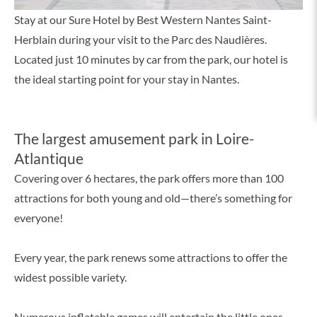
Stay at our Sure Hotel by Best Western Nantes Saint-
Herblain during your visit to the Parc des Naudières.
Located just 10 minutes by car from the park, our hotel is
the ideal starting point for your stay in Nantes.
The largest amusement park in Loire-
Atlantique
Covering over 6 hectares, the park offers more than 100
attractions for both young and old—there’s something for
everyone!
Every year, the park renews some attractions to offer the
widest possible variety.
Numerous inflatable games will entertain the little ones,