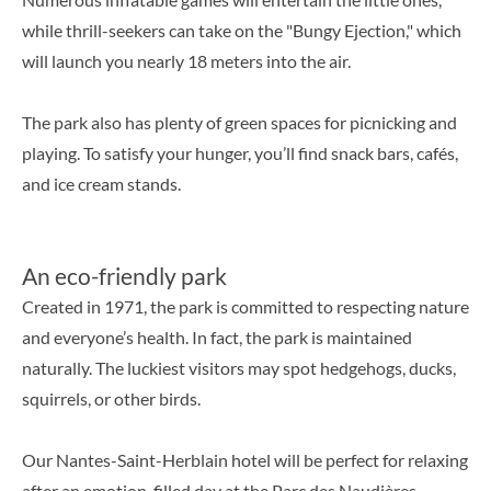
while thrill-seekers can take on the "Bungy Ejection," which
will launch you nearly 18 meters into the air.
The park also has plenty of green spaces for picnicking and
playing. To satisfy your hunger, you’ll find snack bars, cafés,
and ice cream stands.
An eco-friendly park
Created in 1971, the park is committed to respecting nature
and everyone’s health. In fact, the park is maintained
naturally. The luckiest visitors may spot hedgehogs, ducks,
squirrels, or other birds.
Our Nantes-Saint-Herblain hotel will be perfect for relaxing
after an emotion-filled day at the Parc des Naudières.