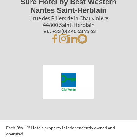
Sure Hotel by Best Western
Nantes Saint-Herblain
1 rue des Piliers de la Chauvinière
44800 Saint-Herblain
Tel. : +33 (0)2 40 63 95 63
Each BWH℠ Hotels property is independently owned and
operated.