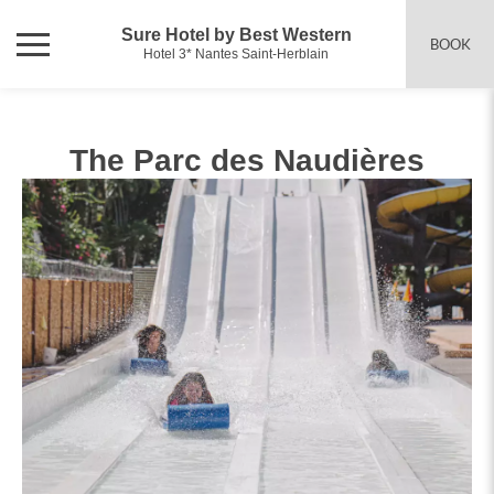
Sure Hotel by Best Western
BOOK
Hotel 3* Nantes Saint-Herblain
The Parc des Naudières