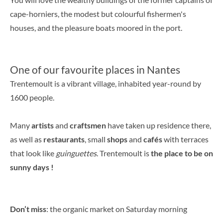
cape-horniers, the modest but colourful fishermen's
houses, and the pleasure boats moored in the port.
One of our favourite places in Nantes
Trentemoult is a vibrant village, inhabited year-round by
1600 people.
Many
artists
and
craftsmen
have taken up residence there,
as well as
restaurants
, small
shops
and
cafés
with terraces
that look like
guinguettes
. Trentemoult is
the place to be on
sunny days !
Don’t miss
: the organic market on Saturday morning