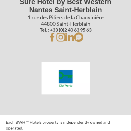
Sure Hotel by Best Western
Nantes Saint-Herblain
1 rue des Piliers de la Chauvinière
44800 Saint-Herblain
Tel. : +33 (0)2 40 63 95 63
Each BWH℠ Hotels property is independently owned and
operated.