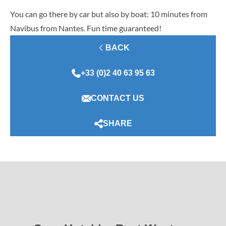
You can go there by car but also by boat: 10 minutes from
Navibus from Nantes. Fun time guaranteed!
BACK
+33 (0)2 40 63 95 63
CONTACT US
SHARE