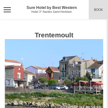
Sure Hotel by Best Western
BOOK
Hotel 3* Nantes Saint-Herblain
Trentemoult
© Liberliger - CC BY-SA 4.0