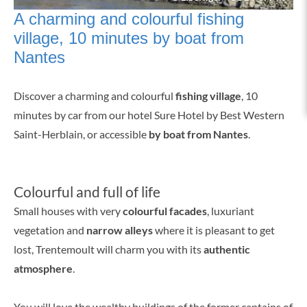
A charming and colourful fishing
village, 10 minutes by boat from
Nantes
Discover a charming and colourful
fishing village
, 10
minutes by car from our hotel Sure Hotel by Best Western
Saint-Herblain, or accessible
by boat from Nantes
.
Colourful and full of life
Small houses with very
colourful facades
, luxuriant
vegetation and
narrow alleys
where it is pleasant to get
lost, Trentemoult will charm you with its
authentic
atmosphere
.
You will love the wealthy buildings of the former captains of